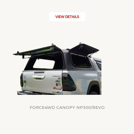
VIEW DETAILS
FORCE4WD CANOPY NP300/REVO