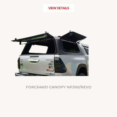
VIEW DETAILS
FORCE4WD CANOPY NP300/REVO