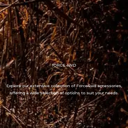
fORCE 4WD
Explore our extensive collection of Force4wd accessories,
offering a wide selection of options to suit your needs.