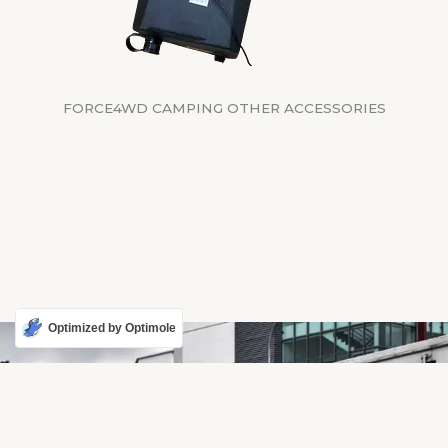
FORCE4WD CAMPING OTHER ACCESSORIES
Optimized by Optimole