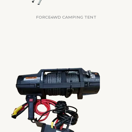
FORCE4WD CAMPING TENT