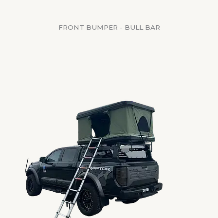
FRONT BUMPER - BULL BAR