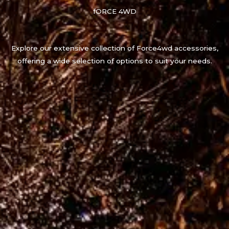
fORCE 4WD
Explore our extensive collection of Force4wd accessories,
offering a wide selection of options to suit your needs.