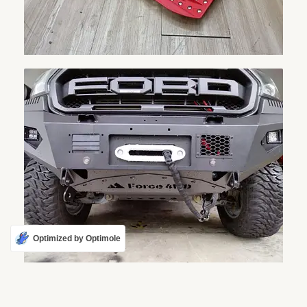
Optimized by Optimole