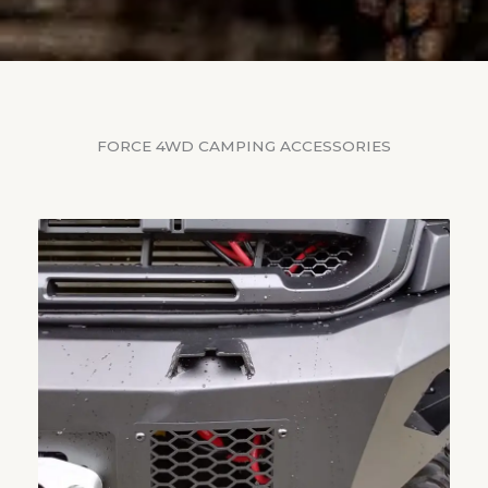
FORCE 4WD CAMPING ACCESSORIES