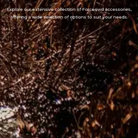
Explore our extensive collection of Force4wd accessories,
offering a wide selection of options to suit your needs.