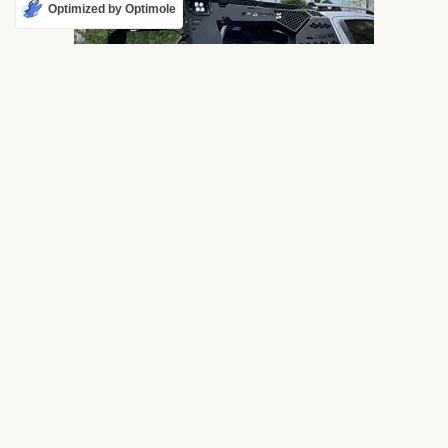
Optimized by Optimole
F16 WITH CARGO RACK