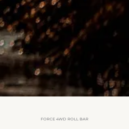
FORCE 4WD ROLL BAR