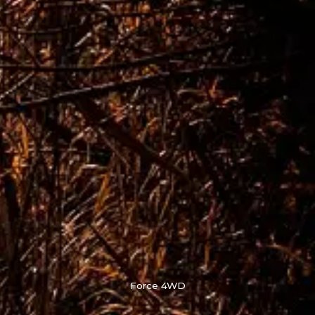
Force 4WD