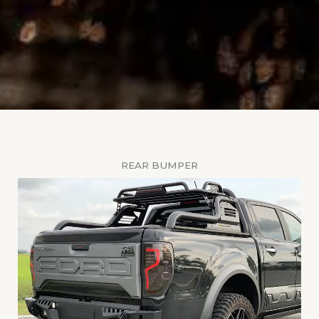
REAR BUMPER