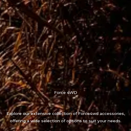
Force 4WD
Explore our extensive collection of Force4wd accessories,
offering a wide selection of options to suit your needs.