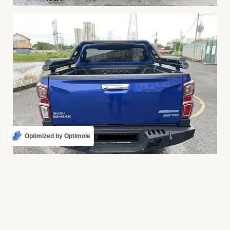
Optimized by Optimole