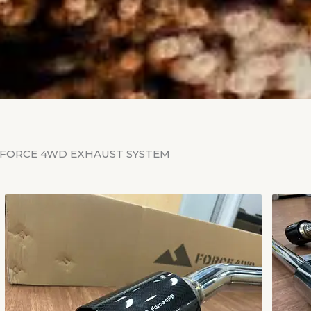
FORCE 4WD EXHAUST SYSTEM