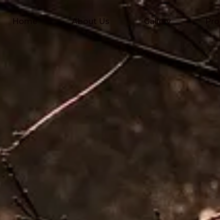
Home
About Us
Gallery
Pro