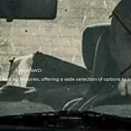
Force 4WD
4wd accessories, offering a wide selection of options to s