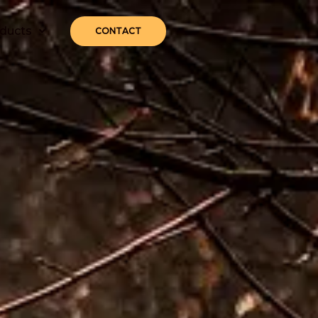
ducts
CONTACT