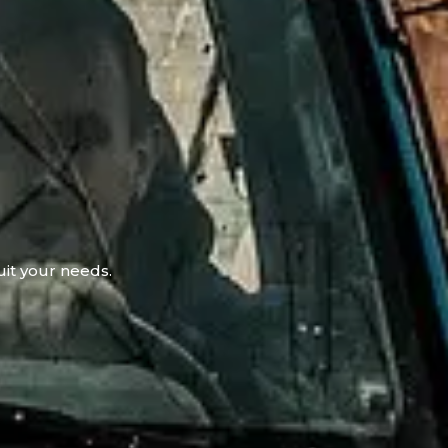
uit your needs.