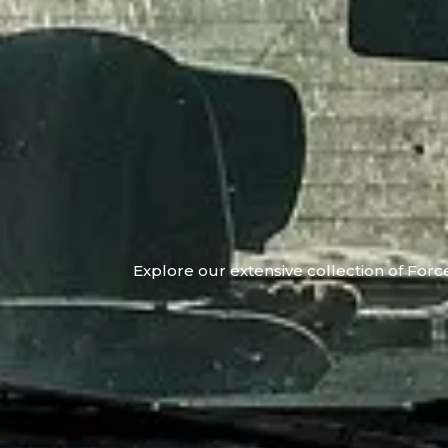
Explore our extensive collection of Force