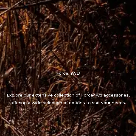
Force 4WD
Explore our extensive collection of Force4wd accessories,
offering a wide selection of options to suit your needs.