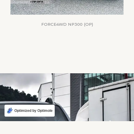
FORCE4WD NP300 (OP)
Optimized by Optimole
Karmaster - Harder,