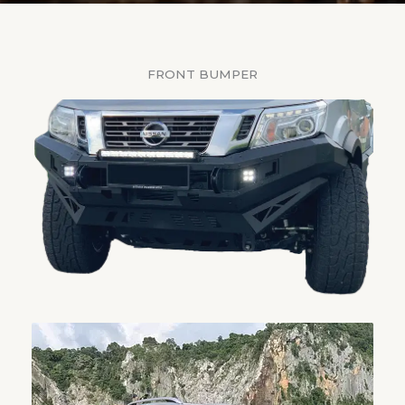
FRONT BUMPER