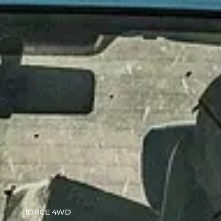
fORCE 4WD