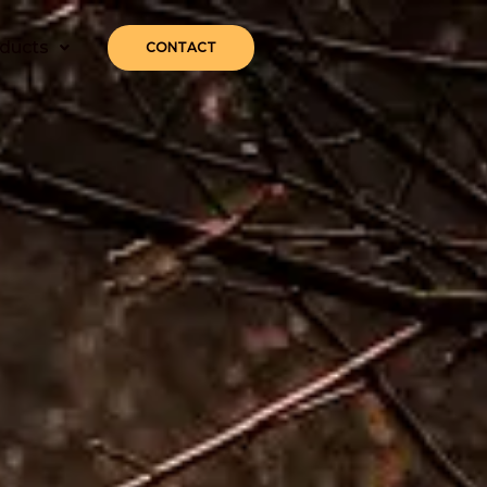
ducts
CONTACT