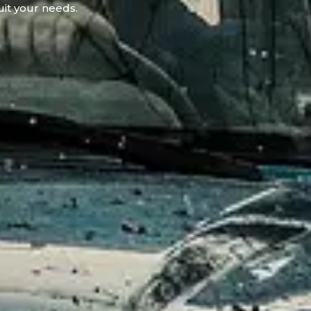
uit your needs.