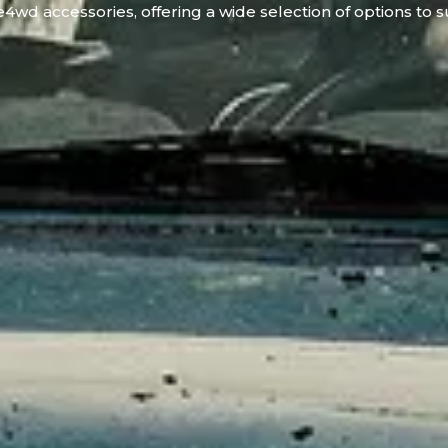
4wd accessories, offering a wide selection of options to s