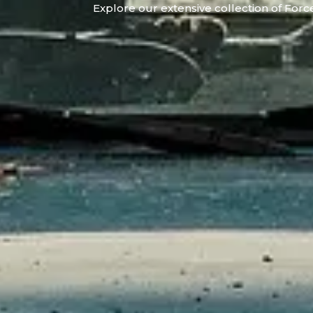
Explore our extensive collection of Force