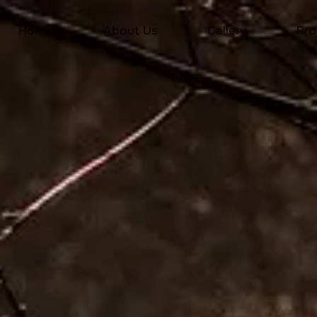
Home
About Us
Gallery
Pro