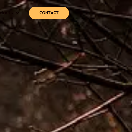
ducts
CONTACT