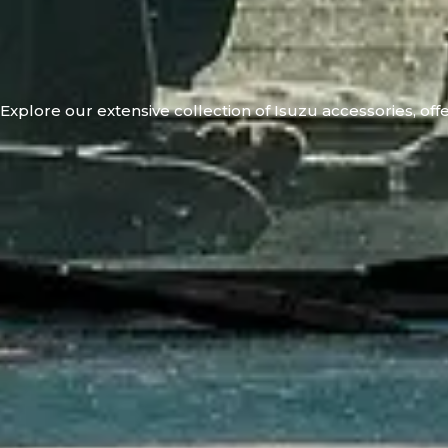
Explore our extensive collection of Isuzu accessories, offe