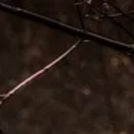
Home
About Us
Gallery
Pro