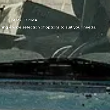
ISUZU D-MAX
ring a wide selection of options to suit your needs.