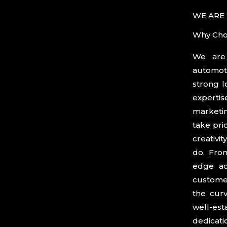
WE ARE
Why Cho
We are 
product
automot
functiona
strong l
a deep 
experti
passion 
marketin
the go-t
take pri
owners w
creativi
blend st
do. From
Trust us
edge ac
that ex
customer
our unw
the curv
well-est
dedicat