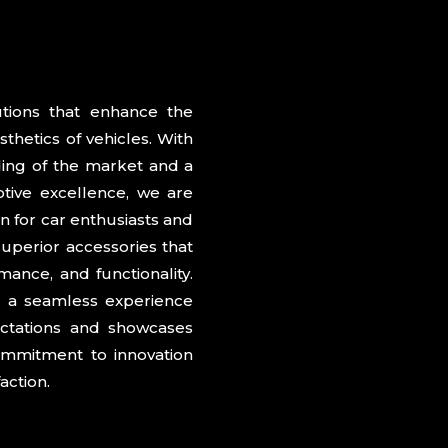
action.