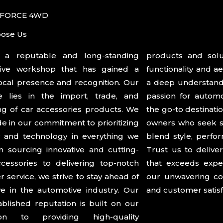
 FORCE 4WD
ose Us
a reputable and long-standing
s and solutions that enhance the
ive workshop that has gained a
lity and aesthetics of vehicles. With
ocal presence and recognition. Our
understanding of the market and a
se lies in the import, trade, and
for automotive excellence, we are
g of car accessories products. We
o destination for car enthusiasts and
de in our commitment to prioritizing
ho seek superior accessories that
ty and technology in everything we
yle, performance, and functionality.
 sourcing innovative and cutting-
 to deliver a seamless experience
cessories to delivering top-notch
ceeds expectations and showcases
 service, we strive to stay ahead of
avering commitment to innovation
e in the automotive industry. Our
and customer satisf
ablished reputation is built on our
ion to providing high-quality