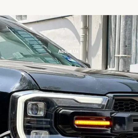
About Us