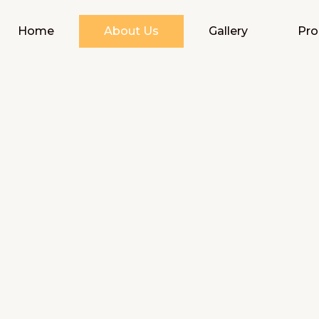
Home
About Us
Gallery
Pro