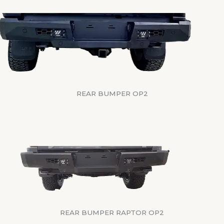
REAR BUMPER OP2
REAR BUMPER RAPTOR OP2