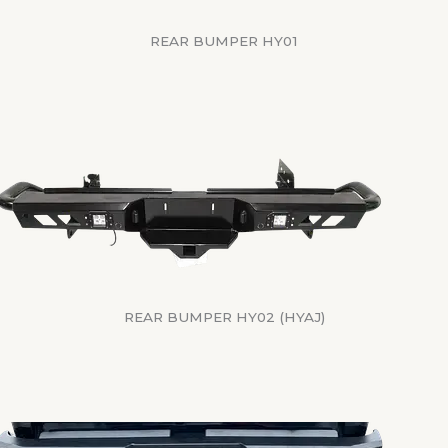
REAR BUMPER HY01
REAR BUMPER HY02 (HYAJ)