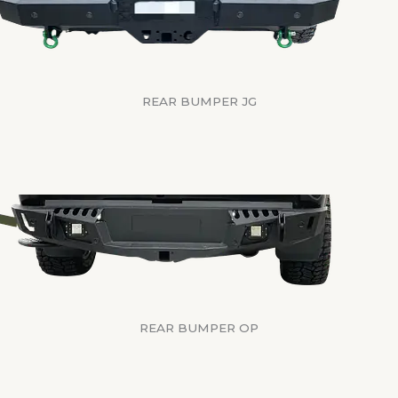
REAR BUMPER JG
REAR BUMPER OP