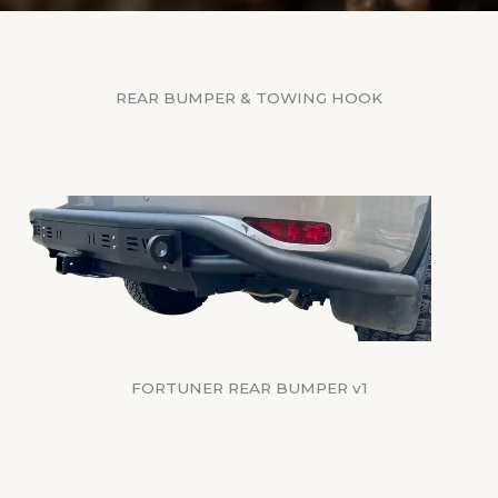
REAR BUMPER & TOWING HOOK
FORTUNER REAR BUMPER v1