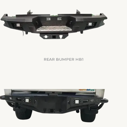
REAR BUMPER HB1