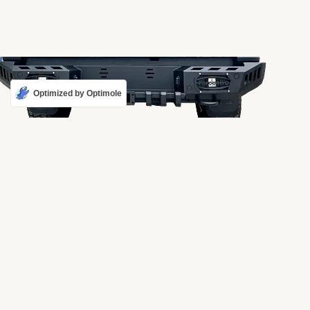
Optimized by Optimole
REAR BUMPER TK