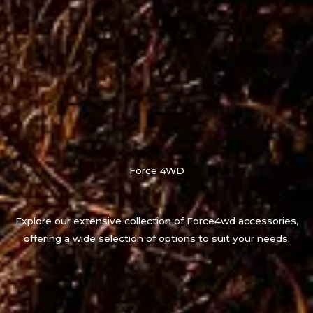
Force 4WD
Explore our extensive collection of Force4wd accessories,
offering a wide selection of options to suit your needs.