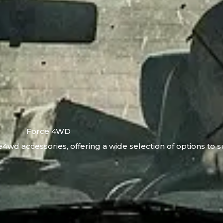
Force 4WD
4wd accessories, offering a wide selection of options to s