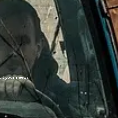
uit your needs.