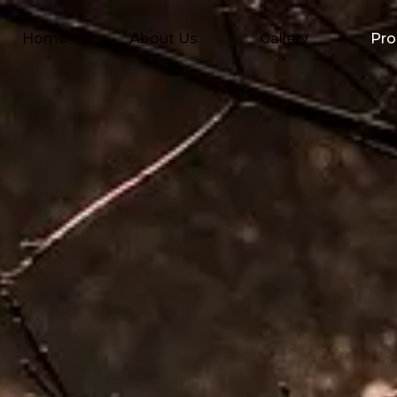
Home
About Us
Gallery
Pro