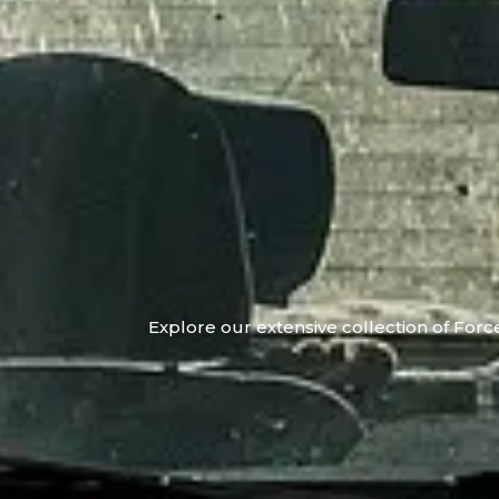
Explore our extensive collection of Force