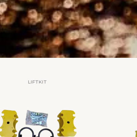
LIFTKIT