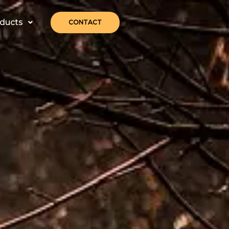
ducts
CONTACT