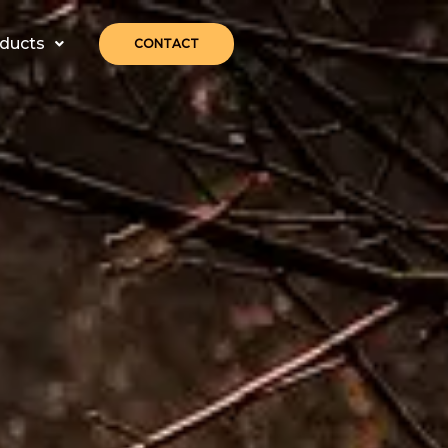
ducts
CONTACT