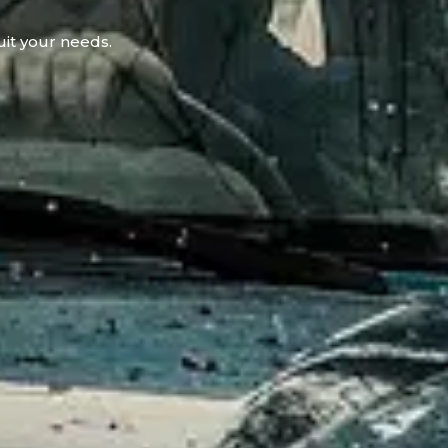
uit your needs.