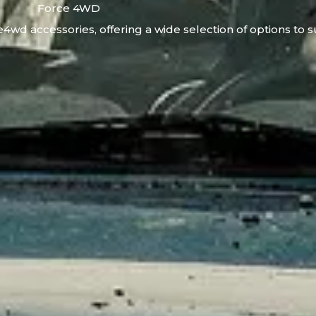
Force 4WD
4wd accessories, offering a wide selection of options to s