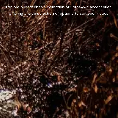
Explore our extensive collection of Force4wd accessories,
offering a wide selection of options to suit your needs.