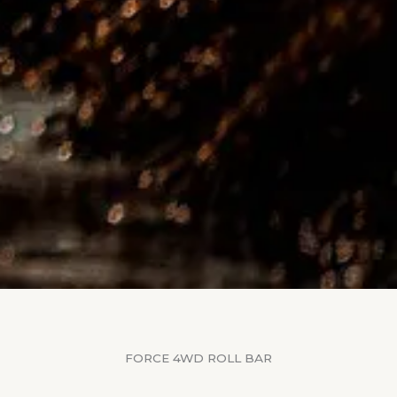
FORCE 4WD ROLL BAR