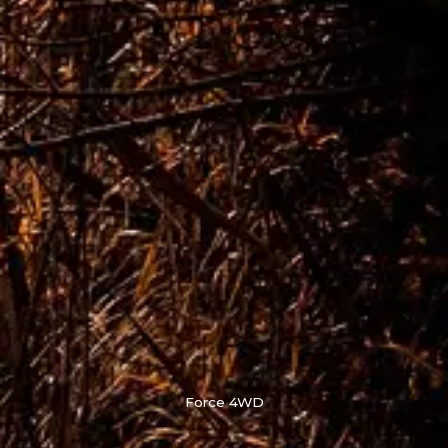
Force 4WD