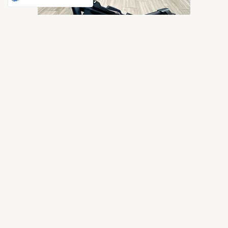
F26 ROLL BAR