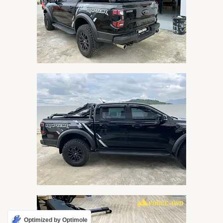
Optimized by Optimole