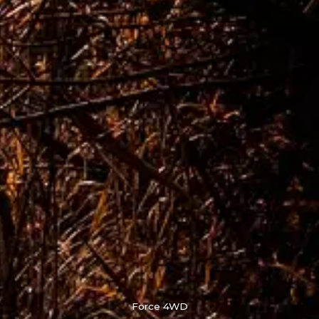
Force 4WD