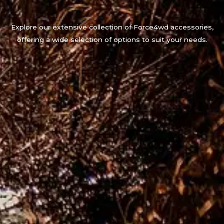
Explore our extensive collection of Force4wd accessories,
offering a wide selection of options to suit your needs.