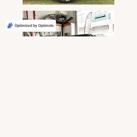
Optimized by Optimole
F6 ROLL BAR