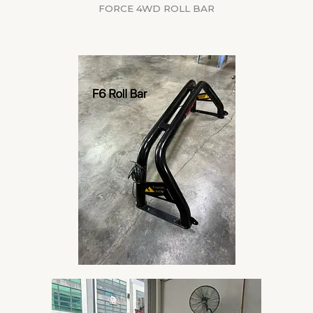
FORCE 4WD ROLL BAR