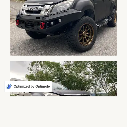
Optimized by Optimole