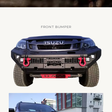
FRONT BUMPER