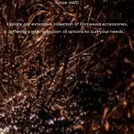
Force 4WD
Explore our extensive collection of Force4wd accessories,
offering a wide selection of options to suit your needs.