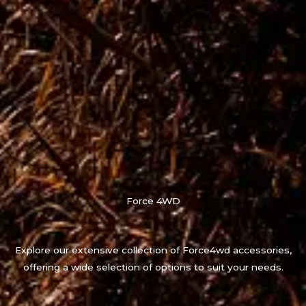
Force 4WD
Explore our extensive collection of Force4wd accessories,
offering a wide selection of options to suit your needs.