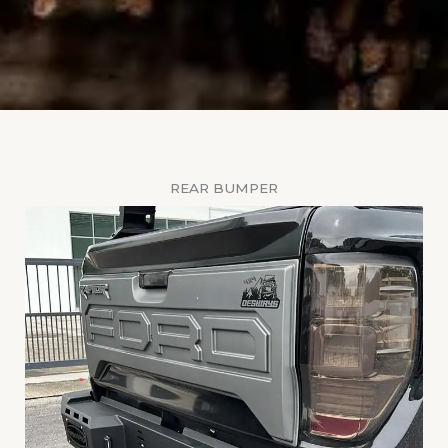
REAR BUMPER