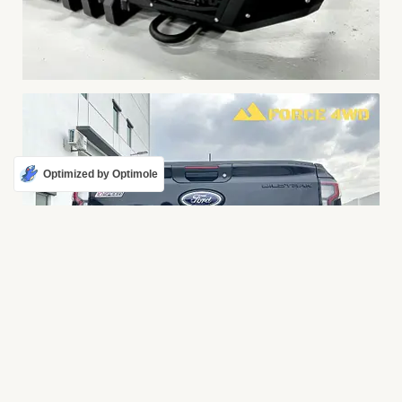
Optimized by Optimole