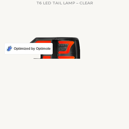
T6 LED TAIL LAMP – CLEAR
Optimized by Optimole
RAPTOR STYLE TAIL LAMP