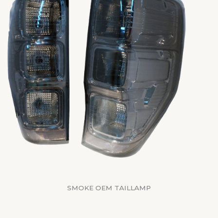
SMOKE OEM TAILLAMP