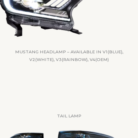
MUSTANG HEADLAMP – AVAILABLE IN V1(BLUE),
V2(WHITE), V3(RAINBOW), V4(OEM)
TAIL LAMP