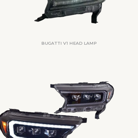
BUGATTI V1 HEAD LAMP