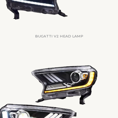
BUGATTI V2 HEAD LAMP