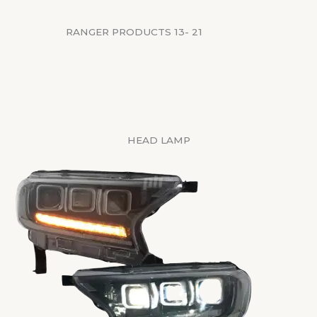
RANGER PRODUCTS 13- 21
HEAD LAMP