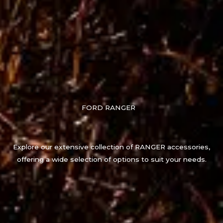
FORD RANGER
Explore our extensive collection of RANGER accessories,
offering a wide selection of options to suit your needs.